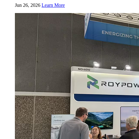
Jun 26, 2026
Learn More