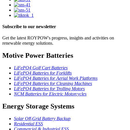
Subscribe to our newsletter
Get the latest ROYPOW's progress, insights and activities on
renewable energy solutions.
Motive Power Batteries
LiFePO4 Golf Cart Batteries
LiFePO4 Batteries for Forklifts
LiFePO4 Batteries for Aerial Work Platforms
LiFePO4 Batteries for Cleaning Machines
LiFePO4 Batteries for Trolling Motors
NCM Batteries for Electric Motorcycles
Energy Storage Systems
Solar Off-Grid Battery Backup
Residential ESS
Commercial & Industrial ESS