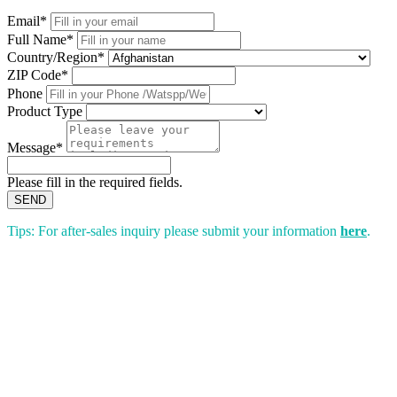
Email*
Full Name*
Country/Region*
ZIP Code*
Phone
Product Type
Message*
Please fill in the required fields.
SEND
Tips: For after-sales inquiry please submit your information
here
.