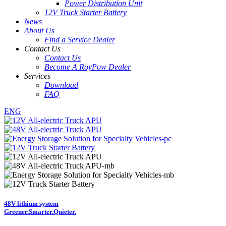
Power Distribution Unit
12V Truck Starter Battery
News
About Us
Find a Service Dealer
Contact Us
Contact Us
Become A RoyPow Dealer
Services
Download
FAQ
ENG
48V lithium system
Greener.
Smarter.
Quieter.