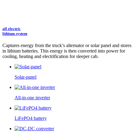
all electric
lithium system
Captures energy from the truck’s alternator or solar panel and stores
in lithium batteries.
This energy is then converted into power for
cooling, heating and electrification for sleeper cab.
Solar-panel
All-in-one inverter
LiFePO4 battery