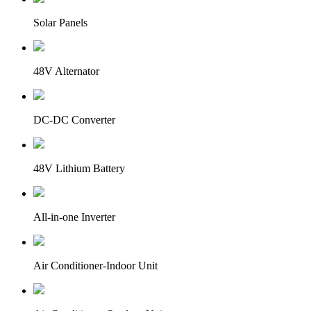
Solar Panels
48V Alternator
DC-DC Converter
48V Lithium Battery
All-in-one Inverter
Air Conditioner-Indoor Unit