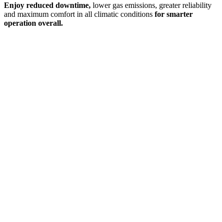
Enjoy reduced downtime,
lower gas emissions, greater reliability
and maximum comfort in all climatic conditions
for smarter
operation overall.