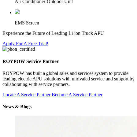
Air Conditioner-Outdoor Unit
EMS Screen
Experience the Future of Leading Li-ion Truck APU
Apply For A Free Trial!
ROYPOW Service Partner
ROYPOW has built a global sales and services system to provide
leading electric APU solutions with unrivaled service and support by
collaborating with service partners.
Locate A Service Partner
Become A Service Partner
News & Blogs