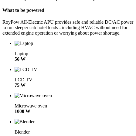
What to be powered
RoyPow AlI-Electric APU provides safe and reliable DC/AC power
to run sleeper cab hotel loads - including HVAC without need for
extended engine operation or worrying about power shortage.
Laptop
56 W
LCD TV
75 W
Microwave oven
1000 W
Blender