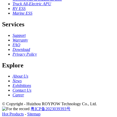
Truck All-Electric APU
RV ESS
Marine ESS
Services
Support
Warranty
FAQ
Download
Privacy Policy
Explore
About Us
News
Exhibitions
Contact Us
Career
© Copyright - Huizhou ROYPOW Technology Co., Ltd.
粤ICP备2023039393号
Hot Products
-
Sitemap