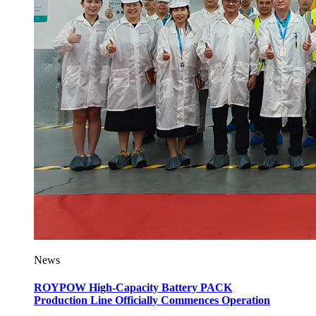
News
ROYPOW High-Capacity Battery PACK
Production Line Officially Commences Operation