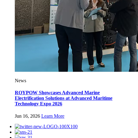
News
ROYPOW Showcases Advanced Marine
Electrification Solutions at Advanced Maritime
Technology Expo 2026
Jun 16, 2026
Learn More