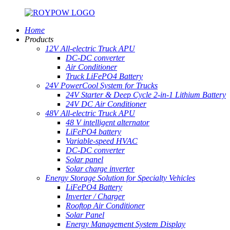
Home
Products
12V All-electric Truck APU
DC-DC converter
Air Conditioner
Truck LiFePO4 Battery
24V PowerCool System for Trucks
24V Starter & Deep Cycle 2-in-1 Lithium Battery
24V DC Air Conditioner
48V All-electric Truck APU
48 V intelligent alternator
LiFePO4 battery
Variable-speed HVAC
DC-DC converter
Solar panel
Solar charge inverter
Energy Storage Solution for Specialty Vehicles
LiFePO4 Battery
Inverter / Charger
Rooftop Air Conditioner
Solar Panel
Energy Management System Display