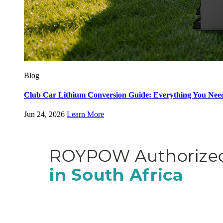
Blog
Club Car Lithium Conversion Guide: Everything You Nee
Jun 24, 2026
Learn More