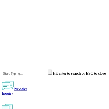
Hit enter to search or ESC to close
Pre-sales
Inquiry