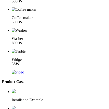
500 W
Coffee maker
500 W
Washer
800 W
Fridge
36W
Product Case
Installation Example