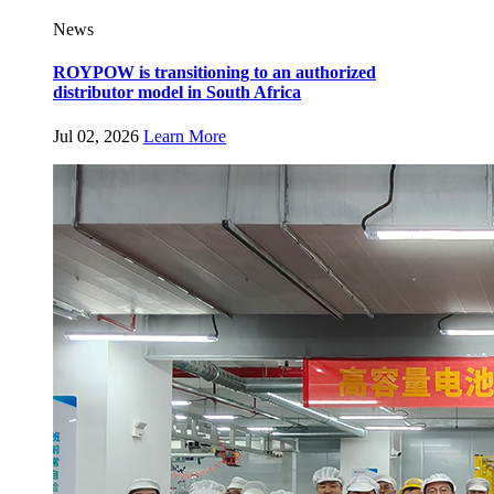
News
ROYPOW is transitioning to an authorized
distributor model in South Africa
Jul 02, 2026
Learn More