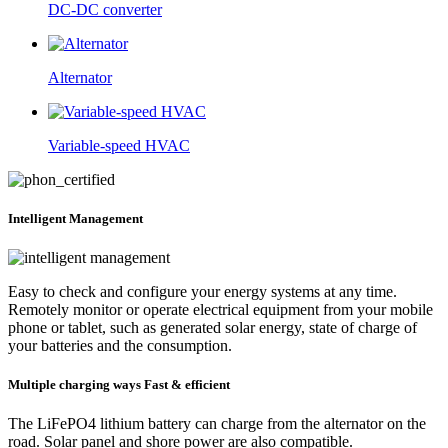
DC-DC converter
Alternator
Variable-speed HVAC
Intelligent
Management
Easy to check and configure your energy systems at any time.
Remotely monitor or operate electrical equipment from your mobile
phone or tablet, such as generated solar energy, state of charge of
your batteries and the consumption.
Multiple charging ways
Fast & efficient
The LiFePO4 lithium battery can charge from the alternator on the
road. Solar panel and shore power are also compatible.