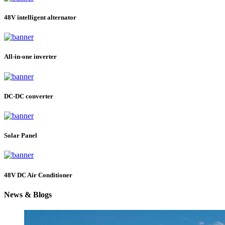
48V intelligent alternator
All-in-one inverter
DC-DC converter
Solar Panel
48V DC Air Conditioner
News & Blogs