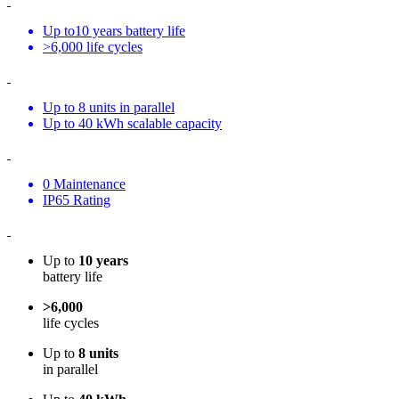
Up to10 years battery life
>6,000 life cycles
Up to 8 units in parallel
Up to 40 kWh scalable capacity
0 Maintenance
IP65 Rating
Up to
10 years
battery life
>6,000
life cycles
Up to
8 units
in parallel