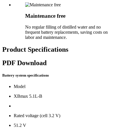
Maintenance free
No regular filling of distilled water and no
frequent battery replacements, saving costs on
labor and maintenance.
Product Specifications
PDF Download
Battery system specifications
Model
XBmax 5.1L-B
Rated voltage (cell 3.2 V)
51.2 V