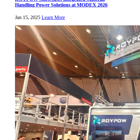
Handling Power Solutions at MODEX 2026
Jan 15, 2025
Learn More