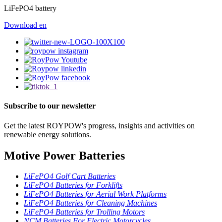
LiFePO4 battery
Download
en
Subscribe to our newsletter
Get the latest ROYPOW's progress, insights and activities on
renewable energy solutions.
Motive Power Batteries
LiFePO4 Golf Cart Batteries
LiFePO4 Batteries for Forklifts
LiFePO4 Batteries for Aerial Work Platforms
LiFePO4 Batteries for Cleaning Machines
LiFePO4 Batteries for Trolling Motors
NCM Batteries For Electric Motorcycles