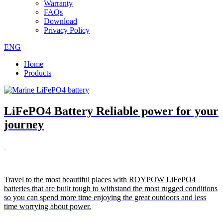
Warranty
FAQs
Download
Privacy Policy
ENG
Home
Products
LiFePO4 Battery Reliable power for your
journey
Travel to the most beautiful places with ROYPOW LiFePO4
batteries that are built tough to withstand the most rugged conditions
so you can spend more time enjoying the great outdoors and less
time worrying about power.