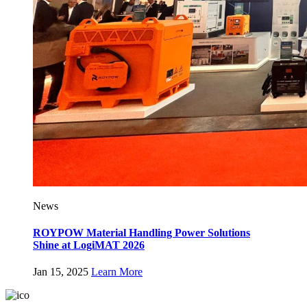
News
ROYPOW Material Handling Power Solutions
Shine at LogiMAT 2026
Jan 15, 2025
Learn More