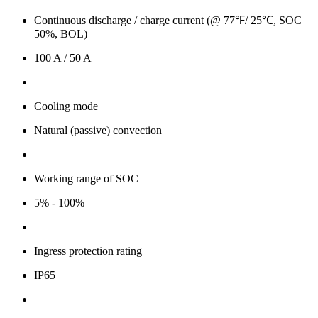
Continuous discharge / charge current (@ 77℉/ 25℃, SOC
50%, BOL)
100 A / 50 A
Cooling mode
Natural (passive) convection
Working range of SOC
5% - 100%
Ingress protection rating
IP65