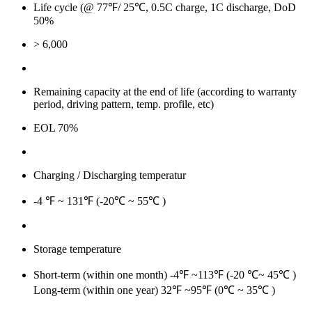
Life cycle (@ 77℉/ 25℃, 0.5C charge, 1C discharge, DoD
50%
> 6,000
Remaining capacity at the end of life (according to warranty
period, driving pattern, temp. profile, etc)
EOL 70%
Charging / Discharging temperatur
-4 ℉ ~ 131℉ (-20℃ ~ 55℃ )
Storage temperature
Short-term (within one month) -4℉ ~113℉ (-20 ℃~ 45℃ )
Long-term (within one year) 32℉ ~95℉ (0℃ ~ 35℃ )