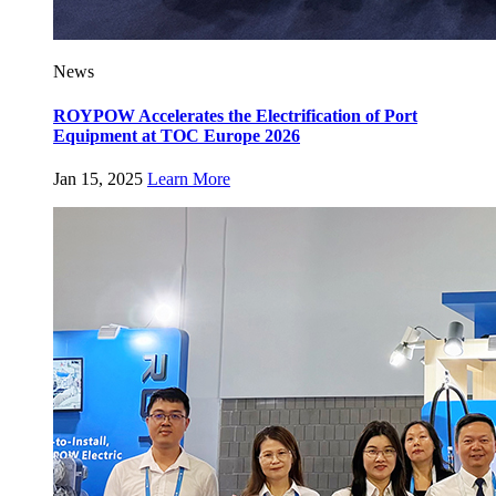
News
ROYPOW Accelerates the Electrification of Port
Equipment at TOC Europe 2026
Jan 15, 2025
Learn More