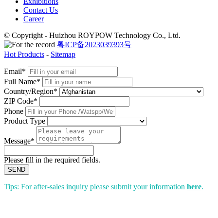
Exhibitions
Contact Us
Career
© Copyright - Huizhou ROYPOW Technology Co., Ltd.
粤ICP备2023039393号
Hot Products
-
Sitemap
Email*
Full Name*
Country/Region*
ZIP Code*
Phone
Product Type
Message*
Please fill in the required fields.
SEND
Tips: For after-sales inquiry please submit your information
here
.