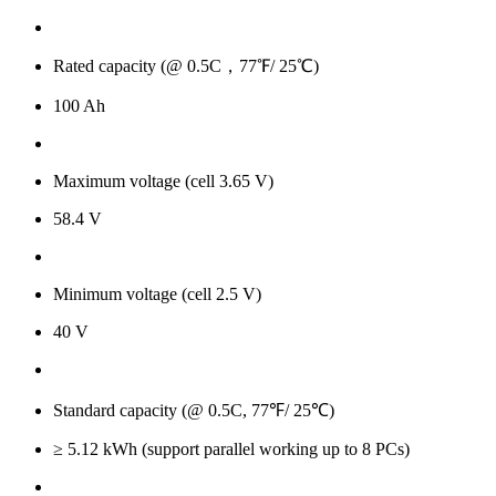
Rated capacity (@ 0.5C，77℉/ 25℃)
100 Ah
Maximum voltage (cell 3.65 V)
58.4 V
Minimum voltage (cell 2.5 V)
40 V
Standard capacity (@ 0.5C, 77℉/ 25℃)
≥ 5.12 kWh (support parallel working up to 8 PCs)