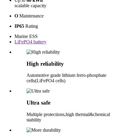
Up to
40 kWh
scalable capacity
O
Maintenance
IP65
Rating
Marine ESS
LiFePO4 battery
High reliability
Automotive grade lithium ferro-phosphate
cells(LiFePO4 cells)
Ultra safe
Multiple protections,high thermal&chemical
stability