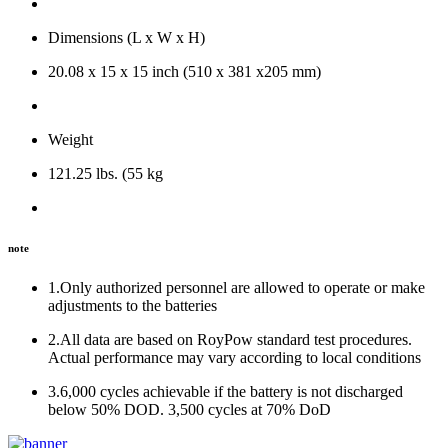
Dimensions (L x W x H)
20.08 x 15 x 15 inch (510 x 381 x205 mm)
Weight
121.25 lbs. (55 kg
note
1.Only authorized personnel are allowed to operate or make
adjustments to the batteries
2.All data are based on RoyPow standard test procedures.
Actual performance may vary according to local conditions
3.6,000 cycles achievable if the battery is not discharged
below 50% DOD. 3,500 cycles at 70% DoD