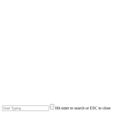
Hit enter to search or ESC to close