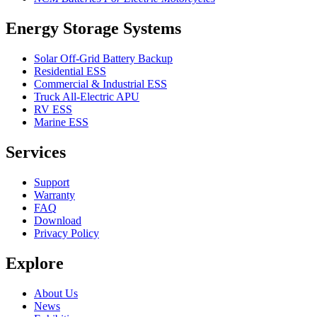
Energy Storage Systems
Solar Off-Grid Battery Backup
Residential ESS
Commercial & Industrial ESS
Truck All-Electric APU
RV ESS
Marine ESS
Services
Support
Warranty
FAQ
Download
Privacy Policy
Explore
About Us
News