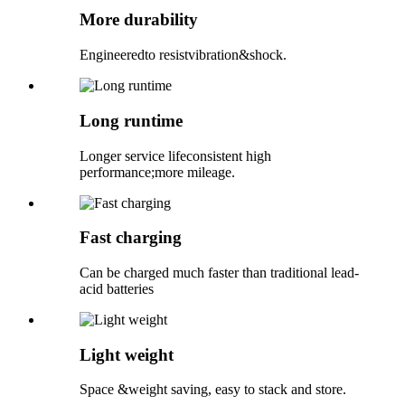
More durability
Engineeredto resistvibration&shock.
Long runtime
Longer service lifeconsistent high
performance;more mileage.
Fast charging
Can be charged much faster than traditional lead-
acid batteries
Light weight
Space &weight saving, easy to stack and store.