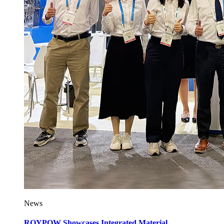
News
ROYPOW Showcases Integrated Material