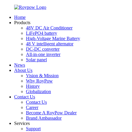
Home
Products
48V DC Air Conditioner
LiFePO4 battery
High-Voltage Marine Battery
48 V intelligent alternator
DC-DC converter
All-in-one inverter
Solar panel
News
About Us
Vision & Mission
Why RoyPow
History
Globalization
Contact Us
Contact Us
Career
Become A RoyPow Dealer
Brand Ambassador
Services
Support