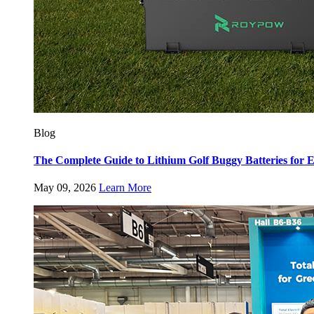
Blog
The Complete Guide to Lithium Golf Buggy Batteries fo
May 09, 2026
Learn More