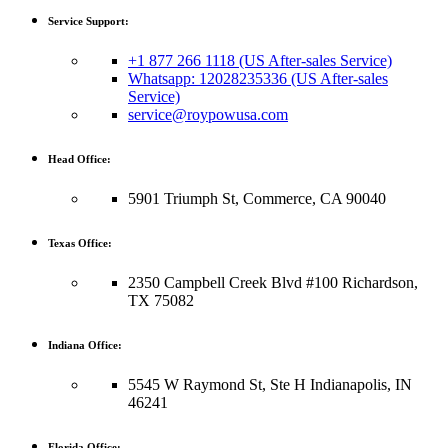
Service Support:
+1 877 266 1118 (US After-sales Service)
Whatsapp: 12028235336 (US After-sales
Service)
service@roypowusa.com
Head Office:
5901 Triumph St, Commerce, CA 90040
Texas Office:
2350 Campbell Creek Blvd #100 Richardson,
TX 75082
Indiana Office:
5545 W Raymond St, Ste H Indianapolis, IN
46241
Florida Office: