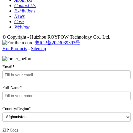
About Us
Contact Us
Exhibitions
News
Case
Webinar
© Copyright - Huizhou ROYPOW Technology Co., Ltd.
粤ICP备2023039393号
Hot Products
-
Sitemap
Email*
Full Name*
Country/Region*
ZIP Code