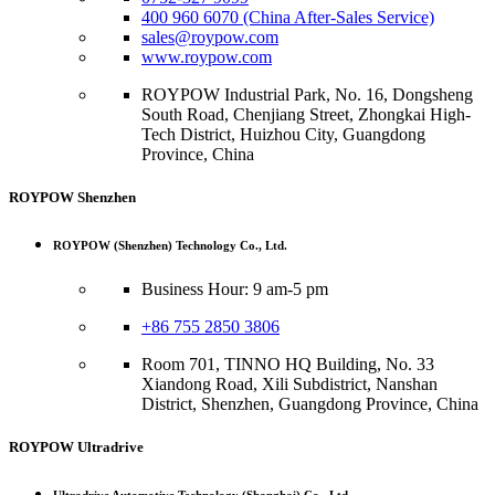
400 960 6070 (China After-Sales Service)
sales@roypow.com
www.roypow.com
ROYPOW Industrial Park, No. 16, Dongsheng
South Road, Chenjiang Street, Zhongkai High-
Tech District, Huizhou City, Guangdong
Province, China
ROYPOW Shenzhen
ROYPOW (Shenzhen) Technology Co., Ltd.
Business Hour: 9 am-5 pm
+86 755 2850 3806
Room 701, TINNO HQ Building, No. 33
Xiandong Road, Xili Subdistrict, Nanshan
District, Shenzhen, Guangdong Province, China
ROYPOW Ultradrive