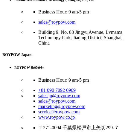
Ultradrive Automotive Technology (Shanghai) Co., Ltd
Business Hour: 9 am-5 pm
sales@roypow.com
Building 9, No. 88 Jingyu Avenue, Lvmama
Technology Park, Jiading District, Shanghai,
China
ROYPOW Japan
ROYPOW 株式会社
Business Hour: 9 am-5 pm
+81 090 7092 6969
sales.jp@roypow.com
sales@roypow.com
marketing@roypow.com
service@roypow.com
www.roypow.co.jp
〒271-0094 千葉県松戸市上矢切299-７