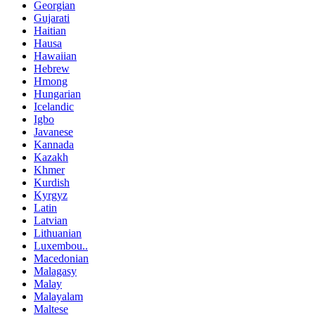
Georgian
Gujarati
Haitian
Hausa
Hawaiian
Hebrew
Hmong
Hungarian
Icelandic
Igbo
Javanese
Kannada
Kazakh
Khmer
Kurdish
Kyrgyz
Latin
Latvian
Lithuanian
Luxembou..
Macedonian
Malagasy
Malay
Malayalam
Maltese