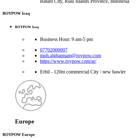
Batam City, Riau Islands Province, Indonesia
ROYPOW Iraq
ROYPOW Iraq
Business Hour: 9 am-5 pm
07702000007
moh.alghannam@roypow.com
https://www.roypow.com/ar/
Erbil - 120m commercial City / new hawler
Europe
ROYPOW Europe