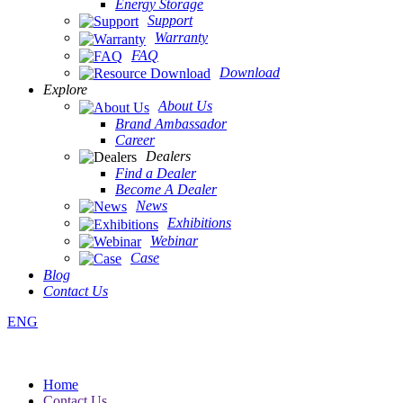
Energy Storage
Support
Warranty
FAQ
Download
Explore
About Us
Brand Ambassador
Career
Dealers
Find a Dealer
Become A Dealer
News
Exhibitions
Webinar
Case
Blog
Contact Us
ENG
Home
Contact Us