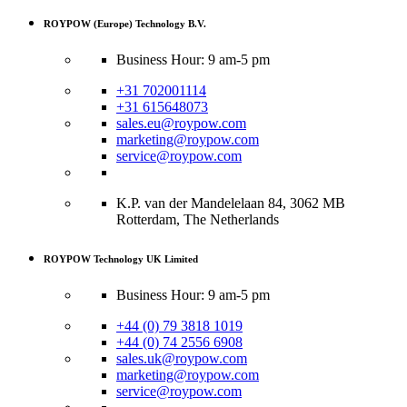
ROYPOW (Europe) Technology B.V.
Business Hour: 9 am-5 pm
+31 702001114
+31 615648073
sales.eu@roypow.com
marketing@roypow.com
service@roypow.com
K.P. van der Mandelelaan 84, 3062 MB
Rotterdam, The Netherlands
ROYPOW Technology UK Limited
Business Hour: 9 am-5 pm
+44 (0) 79 3818 1019
+44 (0) 74 2556 6908
sales.uk@roypow.com
marketing@roypow.com
service@roypow.com