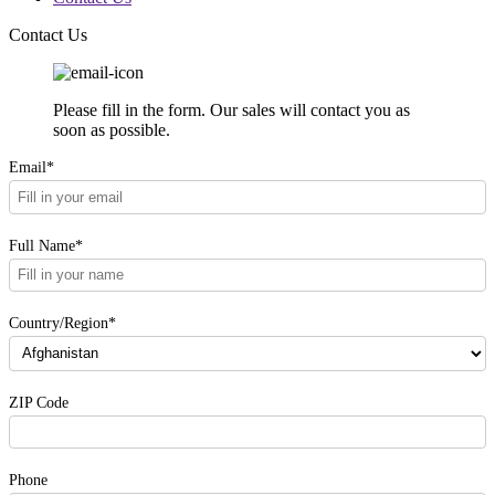
Contact Us
Please fill in the form. Our sales will contact you as
soon as possible.
Email*
Full Name*
Country/Region*
ZIP Code
Phone