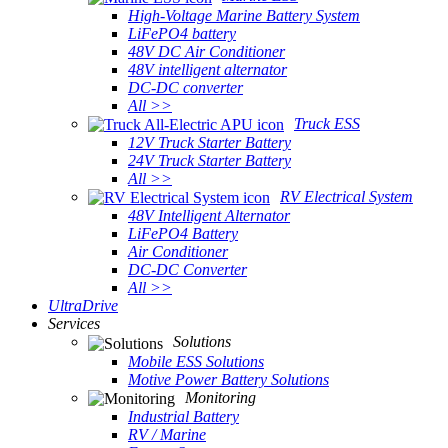
High-Voltage Marine Battery System
LiFePO4 battery
48V DC Air Conditioner
48V intelligent alternator
DC-DC converter
All >>
Truck ESS
12V Truck Starter Battery
24V Truck Starter Battery
All >>
RV Electrical System
48V Intelligent Alternator
LiFePO4 Battery
Air Conditioner
DC-DC Converter
All >>
UltraDrive
Services
Solutions
Mobile ESS Solutions
Motive Power Battery Solutions
Monitoring
Industrial Battery
RV / Marine