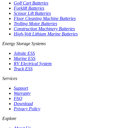
Golf Cart Batteries
Forklift Batteries
Scissor Lift Batteries
Floor Cleaning Machine Batteries
Trolling Motor Batteries
Construction Machinery Batteries
High-Volt Lithium Marine Batteries
Energy Storage Systems
Jobsite ESS
Marine ESS
RV Electrical System
Truck ESS
Services
Support
Warranty
FAQ
Download
Privacy Policy
Explore