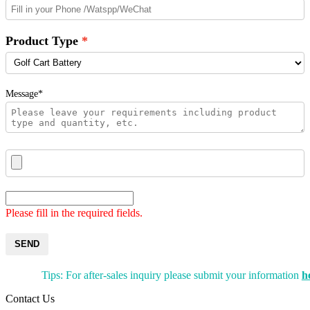
Product Type
Message*
Please fill in the required fields.
SEND
Tips: For after-sales inquiry please submit your information
h
Contact Us