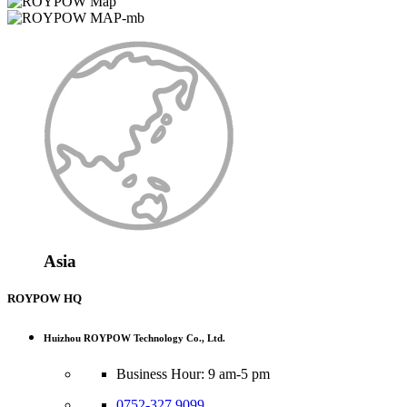
Asia
ROYPOW HQ
Huizhou ROYPOW Technology Co., Ltd.
Business Hour: 9 am-5 pm
0752-327 9099