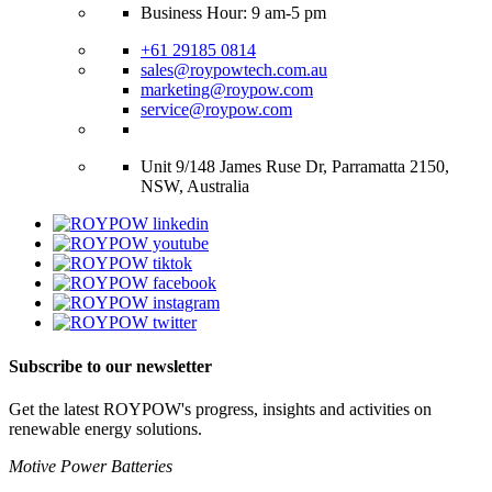
Business Hour: 9 am-5 pm
+61 29185 0814
sales@roypowtech.com.au
marketing@roypow.com
service@roypow.com
Unit 9/148 James Ruse Dr, Parramatta 2150,
NSW, Australia
Subscribe to our newsletter
Get the latest ROYPOW's progress, insights and activities on
renewable energy solutions.
Motive Power Batteries