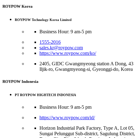
ROYPOW Korea
ROYPOW Technology Korea Limited
Business Hour: 9 am-5 pm
1555-2016
sales.kr@roypow.com
https://www.roypow.com/ko/
2405, GIDC Gwangmyeong station A Dong, 43
Iljik-ro, Gwangmyeong-si, Gyeonggi-do, Korea
ROYPOW Indonesia
PT ROYPOW HIGHTECH INDONESIA
Business Hour: 9 am-5 pm
https://www.roypow.com/id/
Horizon Industrial Park Factory, Type A, Lot 05,
Sungai Pelunggut Sub-district, Sagulung District,