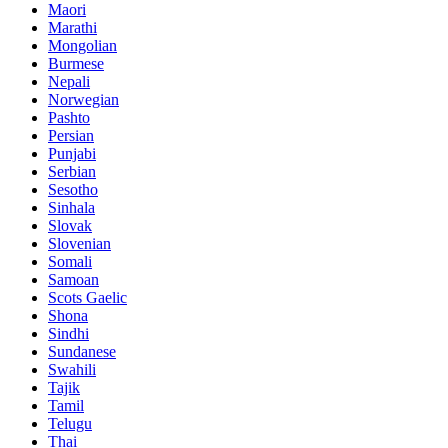
Maori
Marathi
Mongolian
Burmese
Nepali
Norwegian
Pashto
Persian
Punjabi
Serbian
Sesotho
Sinhala
Slovak
Slovenian
Somali
Samoan
Scots Gaelic
Shona
Sindhi
Sundanese
Swahili
Tajik
Tamil
Telugu
Thai