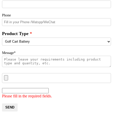
Phone
Product Type
Message*
Please fill in the required fields.
SEND