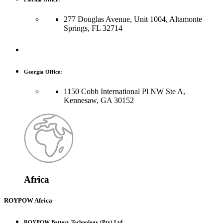
277 Douglas Avenue, Unit 1004, Altamonte
Springs, FL 32714
Georgia Office:
1150 Cobb International Pl NW Ste A,
Kennesaw, GA 30152
Africa
ROYPOW Africa
ROYPOW Battery Technology (Pty) Ltd