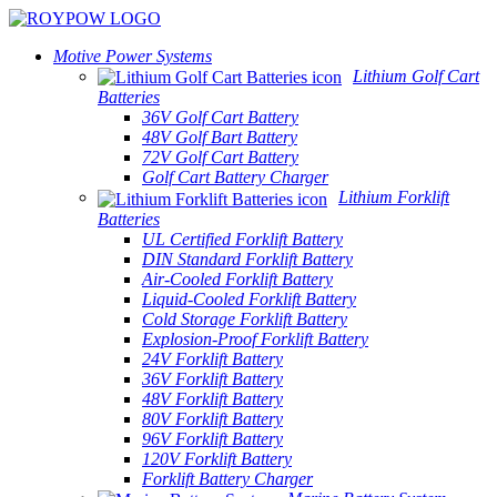
Motive Power Systems
Lithium Golf Cart
Batteries
36V Golf Cart Battery
48V Golf Bart Battery
72V Golf Cart Battery
Golf Cart Battery Charger
Lithium Forklift
Batteries
UL Certified Forklift Battery
DIN Standard Forklift Battery
Air-Cooled Forklift Battery
Liquid-Cooled Forklift Battery
Cold Storage Forklift Battery
Explosion-Proof Forklift Battery
24V Forklift Battery
36V Forklift Battery
48V Forklift Battery
80V Forklift Battery
96V Forklift Battery
120V Forklift Battery
Forklift Battery Charger