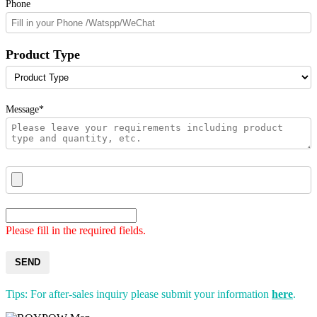
Phone
Product Type
Message*
Please fill in the required fields.
SEND
Tips: For after-sales inquiry please submit your information
here
.