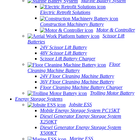
Marine Battery System
Electric Retrofit Solutions
Construction Machinery Battery
Motor & Controller
Scissor Lift
Batteries
24V Scissor Lift Battery
48V Scissor Lift Battery
Scissor Lift Battery Charger
Floor
Cleaning Machine Battery
24V Floor Cleaning Machine Battery
36V Floor Cleaning Machine Battery
Floor Cleaning Machine Battery Charger
Trolling Motor Battery
Energy Storage Systems
Jobsite ESS
Mobile Energy Storage System PC15KT
Diesel Generator Energy Storage System
X250KT
Diesel Generator Energy Storage System
X500KT
Marine ESS