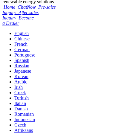
renewable energy solutions.
Home
ChatNow
Pre-sales
Inquiry
After-sales
Inquiry
Become
a Dealer
English
Chinese
French
German
Portuguese
Spanish
Russian
Japanese
Korean
Arabic
Irish
Greek
Turkish
Italian
Danish
Romanian
Indonesian
Czech
Afrikaans