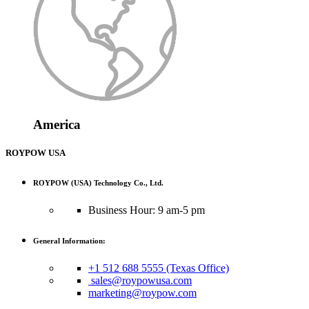
America
ROYPOW USA
ROYPOW (USA) Technology Co., Ltd.
Business Hour: 9 am-5 pm
General Information:
+1 512 688 5555 (Texas Office)
sales@roypowusa.com
marketing@roypow.com