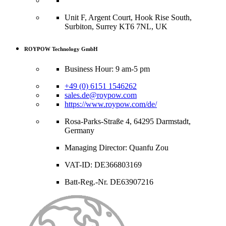
Unit F, Argent Court, Hook Rise South,
Surbiton, Surrey KT6 7NL, UK
ROYPOW Technology GmbH
Business Hour: 9 am-5 pm
+49 (0) 6151 1546262
sales.de@roypow.com
https://www.roypow.com/de/
Rosa-Parks-Straße 4, 64295 Darmstadt,
Germany
Managing Director: Quanfu Zou
VAT-ID: DE366803169
Batt-Reg.-Nr. DE63907216