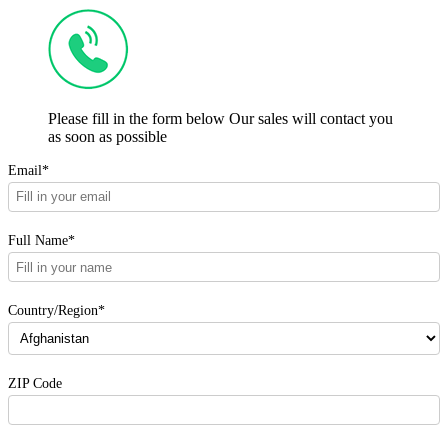
Please fill in the form below Our sales will contact you
as soon as possible
Email*
Full Name*
Country/Region*
ZIP Code