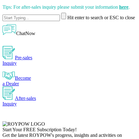
Tips: For after-sales inquiry please submit your information
here
.
Hit enter to search or ESC to close
ChatNow
Pre-sales
Inquiry
Become
a Dealer
After-sales
Inquiry
Start Your
FREE
Subscription Today!
Get the latest ROYPOW's progress, insights and activities on