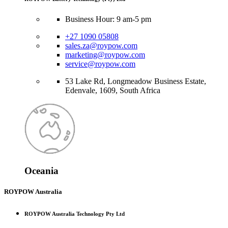
Business Hour: 9 am-5 pm
+27 1090 05808
sales.za@roypow.com
marketing@roypow.com
service@roypow.com
53 Lake Rd, Longmeadow Business Estate,
Edenvale, 1609, South Africa
Oceania
ROYPOW Australia
ROYPOW Australia Technology Pty Ltd