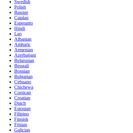
Swedish
Polish
Basque
Catalan
Esperanto
Hindi
Lao
Albanian
Amharic
Armenian
Azerbaijani
Belarusian
Bengali
Bosnian
Bulgarian
Cebuano
Chichewa
Corsican
Croatian
Dutch
Estonian
Filipino
Finnish
Frisian
Galician