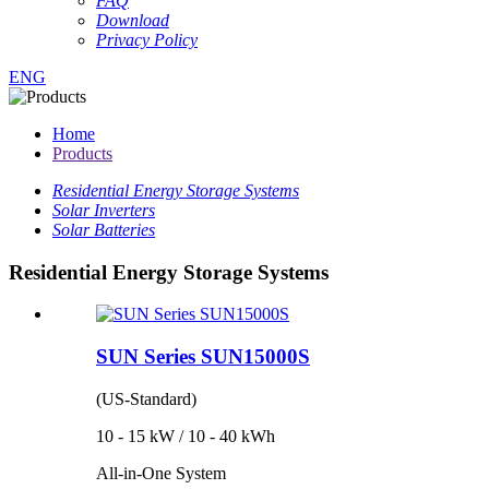
FAQ
Download
Privacy Policy
ENG
Home
Products
Residential Energy Storage Systems
Solar Inverters
Solar Batteries
Residential Energy Storage Systems
SUN Series SUN15000S
(US-Standard)
10 - 15 kW / 10 - 40 kWh
All-in-One System