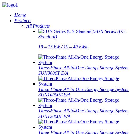
Home
Products
All Products
SUN Series (US-
Standard)
10 – 15 kW / 10 – 40 kWh
Three-Phase All-In-One Energy Storage System
SUN8000T-E/A
Three-Phase All-In-One Energy Storage System
SUN10000T-E/A
Three-Phase All-In-One Energy Storage System
SUN12000T-E/A
Three-Phase All-In-One Energy Storage System