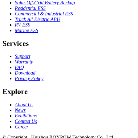
Solar Off-Grid Battery Backup
Residential ESS
Commercial & Industrial ESS
Truck All-Electric APU
RV ESS
Marine ESS
Services
Support
Warranty
FAQ
Download
Privacy Policy
Explore
About Us
News
Exhibitions
Contact Us
Career
© Copyright - Huizhou ROYPOW Technology Co., Ltd.