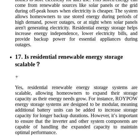
come from renewable sources like solar panels or the grid
during off-peak hours when electricity is cheaper. The system
allows homeowners to use stored energy during periods of
high demand, power outages, or at night when solar panels
aren't generating electricity. Residential energy storage helps
increase energy independence, lower electricity bills, and
provide backup power for essential appliances during
outages.
17. Is residential renewable energy storage
scalable？
+
Yes, residential renewable energy storage systems are
scalable, allowing homeowners to expand their storage
capacity as their energy needs grow. For instance, ROYPOW
energy storage systems are designed to be modular, meaning
additional battery units can be added to increase storage
capacity for longer backup durations. However, it
’
s important
to ensure that the inverter and other system components are
capable of handling the expanded capacity to maintain
optimal performance.