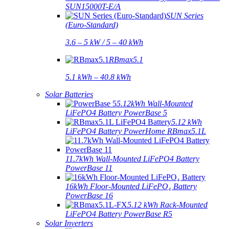
SUN15000T-E/A
SUN Series
(Euro-Standard)
3.6 – 5 kW / 5 – 40 kWh
RBmax5.1
5.1 kWh – 40.8 kWh
Solar Batteries
5.12kWh Wall-Mounted
LiFePO4 Battery PowerBase 5
5.12 kWh
LiFePO4 Battery PowerHome RBmax5.1L
11.7kWh Wall-Mounted LiFePO4 Battery
PowerBase 11
16kWh Floor-Mounted LiFePO₄ Battery
PowerBase 16
5.12 kWh Rack-Mounted
LiFePO4 Battery PowerBase R5
Solar Inverters