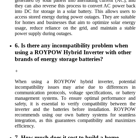
generated by solar panels into alternating current (AC), and
they can also reverse this process to convert AC power back
into DC for storage in a solar battery. This allows users to
access stored energy during power outages. They are suitable
for homes and businesses that aim to optimize solar energy
usage, reduce reliance on the grid, and maintain a stable
power supply during outages.
6. Is there any incompatibility problem when
using a ROYPOW Hybrid Inverter with other
brands of energy storage batteries?
+
When using a ROYPOW hybrid inverter
,
potential
incompatibility issues may arise due to differences in
communication protocols, voltage specifications, or battery
management systems. To ensure optimal performance and
safety, it is essential to verify compatibility between the
inverter and the batteries before installation. ROYPOW
recommends using
our
own battery systems for seamless
integration, as this guarantees compatibility and maximizes
efficiency.
7. How much does it cost to build a home