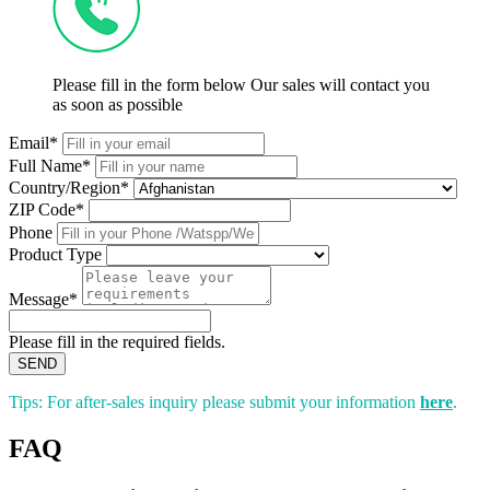
Please fill in the form below Our sales will contact you
as soon as possible
Email*
Full Name*
Country/Region*
ZIP Code*
Phone
Product Type
Message*
Please fill in the required fields.
SEND
Tips: For after-sales inquiry please submit your information
here
.
FAQ