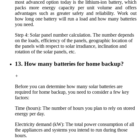
most advanced option today is the lithium-ion battery, which
packs more energy capacity per unit volume and offers
advantages such as greater safety and reliability. Work out
how long one battery will run a load and how many batteries
you need.
Step 4: Solar panel number calculation. The number depends
on the loads, efficiency of the panels, geographic location of
the panels with respect to solar irradiance, inclination and
rotation of the solar panels, etc.
13. How many batteries for home backup?
+
Before you can determine how many solar batteries are
required for home backup, you need to consider a few key
factors:
Time (hours): The number of hours you plan to rely on stored
energy per day.
Electricity demand (kW): The total power consumption of all
the appliances and systems you intend to run during those
hours.