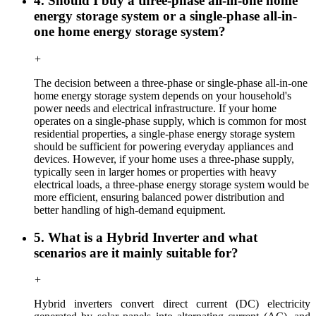
4. Should I buy a three-phase all-in-one home
energy storage system or a single-phase all-in-
one home energy storage system?
+
The decision between a three-phase or single-phase all-in-one
home energy storage system depends on your household's
power needs and electrical infrastructure. If your home
operates on a single-phase supply, which is common for most
residential properties, a single-phase energy storage system
should be sufficient for powering everyday appliances and
devices. However, if your home uses a three-phase supply,
typically seen in larger homes or properties with heavy
electrical loads, a three-phase energy storage system would be
more efficient, ensuring balanced power distribution and
better handling of high-demand equipment.
5. What is a Hybrid Inverter and what
scenarios are it mainly suitable for?
+
Hybrid inverters convert direct current (DC) electricity