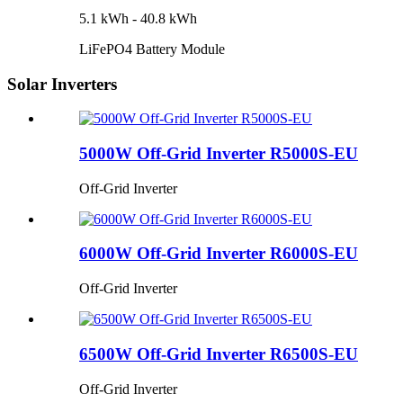
5.1 kWh - 40.8 kWh
LiFePO4 Battery Module
Solar Inverters
5000W Off-Grid Inverter R5000S-EU
Off-Grid Inverter
6000W Off-Grid Inverter R6000S-EU
Off-Grid Inverter
6500W Off-Grid Inverter R6500S-EU
Off-Grid Inverter