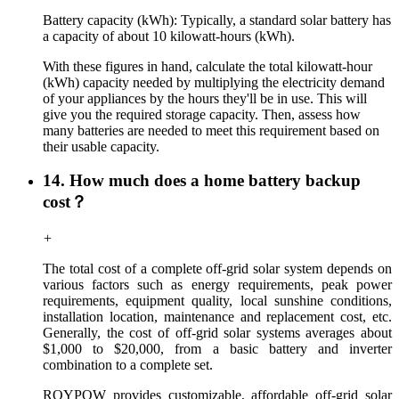
Battery capacity (kWh): Typically, a standard solar battery has
a capacity of about 10 kilowatt-hours (kWh).
With these figures in hand, calculate the total kilowatt-hour
(kWh) capacity needed by multiplying the electricity demand
of your appliances by the hours they'll be in use. This will
give you the required storage capacity. Then, assess how
many batteries are needed to meet this requirement based on
their usable capacity.
14. How much does a home battery backup
cost？
+
The total cost of a complete off-grid solar system depends on
various factors such as energy requirements, peak power
requirements, equipment quality, local sunshine conditions,
installation location, maintenance and replacement cost, etc.
Generally, the cost of off-grid solar systems averages about
$1,000 to $20,000, from a basic battery and inverter
combination to a complete set.
ROYPOW provides customizable, affordable off-grid solar