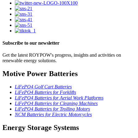
Subscribe to our newsletter
Get the latest ROYPOW's progress, insights and activities on
renewable energy solutions.
Motive Power Batteries
LiFePO4 Golf Cart Batteries
LiFePO4 Batteries for Forklifts
LiFePO4 Batteries for Aerial Work Platforms
LiFePO4 Batteries for Cleaning Machines
LiFePO4 Batteries for Trolling Motors
NCM Batteries for Electric Motorcycles
Energy Storage Systems