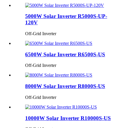
5000W Solar Inverter R5000S-UP-
120V
Off-Grid Inverter
6500W Solar Inverter R6500S-US
Off-Grid Inverter
8000W Solar Inverter R8000S-US
Off-Grid Inverter
10000W Solar Inverter R10000S-US