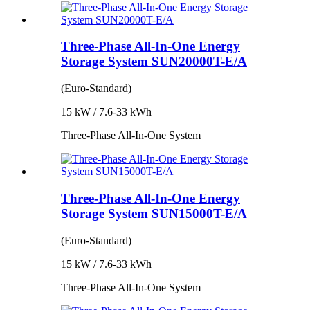
Three-Phase All-In-One Energy
Storage System SUN20000T-E/A
(Euro-Standard)
15 kW / 7.6-33 kWh
Three-Phase All-In-One System
Three-Phase All-In-One Energy
Storage System SUN15000T-E/A
(Euro-Standard)
15 kW / 7.6-33 kWh
Three-Phase All-In-One System