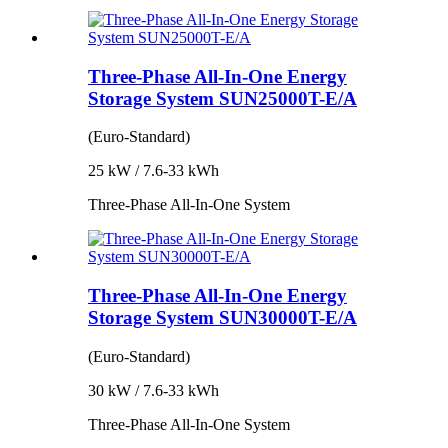
Three-Phase All-In-One Energy
Storage System SUN25000T-E/A
(Euro-Standard)
25 kW / 7.6-33 kWh
Three-Phase All-In-One System
Three-Phase All-In-One Energy
Storage System SUN30000T-E/A
(Euro-Standard)
30 kW / 7.6-33 kWh
Three-Phase All-In-One System