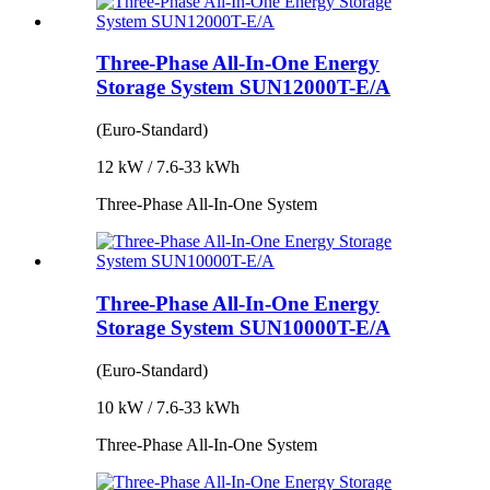
Three-Phase All-In-One Energy
Storage System SUN12000T-E/A
(Euro-Standard)
12 kW / 7.6-33 kWh
Three-Phase All-In-One System
Three-Phase All-In-One Energy
Storage System SUN10000T-E/A
(Euro-Standard)
10 kW / 7.6-33 kWh
Three-Phase All-In-One System