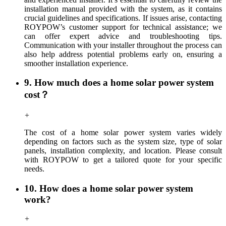
installation manual provided with the system, as it contains
crucial guidelines and specifications. If issues arise, contacting
ROYPOW’s customer support for technical assistance; we
can offer expert advice and troubleshooting tips.
C
ommunication with your installer throughout the process can
also help address potential problems early on, ensuring a
smoother installation experience.
9. How much does a home solar power system
cost？
+
The cost of a home solar power system varies widely
depending on factors such as the system size, type of solar
panels, installation complexity, and location.
Please consult
with ROYPOW to get a tailored quote for your specific
needs.
10. How does a home solar power system
work?
+