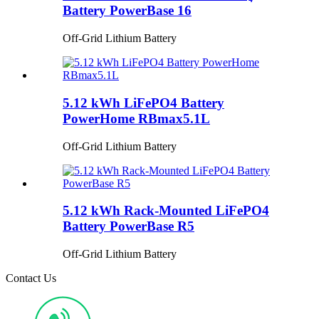
Battery PowerBase 16
Off-Grid Lithium Battery
5.12 kWh LiFePO4 Battery
PowerHome RBmax5.1L
Off-Grid Lithium Battery
5.12 kWh Rack-Mounted LiFePO4
Battery PowerBase R5
Off-Grid Lithium Battery
Contact Us