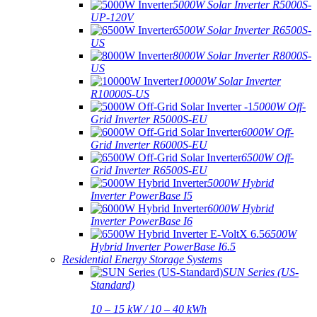
5000W Solar Inverter R5000S-
UP-120V
6500W Solar Inverter R6500S-
US
8000W Solar Inverter R8000S-
US
10000W Solar Inverter
R10000S-US
5000W Off-
Grid Inverter R5000S-EU
6000W Off-
Grid Inverter R6000S-EU
6500W Off-
Grid Inverter R6500S-EU
5000W Hybrid
Inverter PowerBase I5
6000W Hybrid
Inverter PowerBase I6
6500W
Hybrid Inverter PowerBase I6.5
Residential Energy Storage Systems
SUN Series (US-
Standard)
10 – 15 kW / 10 – 40 kWh