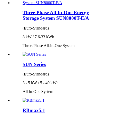
Three-Phase All-In-One Energy
Storage System SUN8000T-E/A
(Euro-Standard)
8 kW / 7.6-33 kWh
Three-Phase All-In-One System
SUN Series
(Euro-Standard)
3 - 5 kW / 5 - 40 kWh
All-in-One System
RBmax5.1