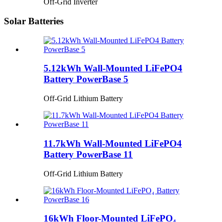
Off-Grid Inverter
Solar Batteries
5.12kWh Wall-Mounted LiFePO4
Battery PowerBase 5
Off-Grid Lithium Battery
11.7kWh Wall-Mounted LiFePO4
Battery PowerBase 11
Off-Grid Lithium Battery
16kWh Floor-Mounted LiFePO₄