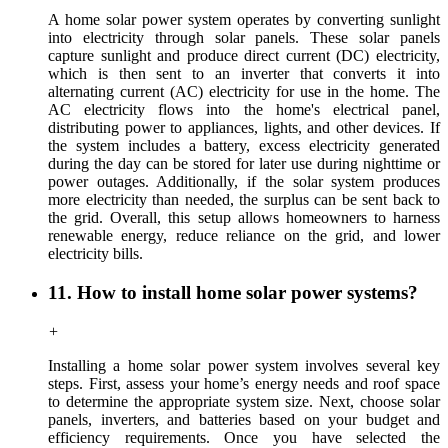
A home solar power system operates by converting sunlight
into electricity through solar panels. These solar panels
capture sunlight and produce direct current (DC) electricity,
which is then sent to an inverter that converts it into
alternating current (AC) electricity for use in the home. The
AC electricity flows into the home's electrical panel,
distributing power to appliances, lights, and other devices. If
the system includes a battery, excess electricity generated
during the day can be stored for later use during nighttime or
power outages. Additionally, if the solar system produces
more electricity than needed, the surplus can be sent back to
the grid. Overall, this setup allows homeowners to harness
renewable energy, reduce reliance on the grid, and lower
electricity bills.
11. How to install home solar power systems?
+
Installing a home solar power system involves several key
steps
.
First,
assess
your home’s energy needs and roof space
to determine the appropriate system size. Next, choose solar
panels
, inverters, and batteries
based on your budget and
efficiency requirements. Once you have selected the