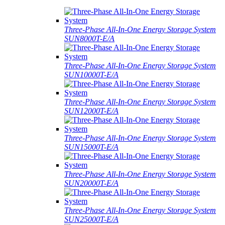
Three-Phase All-In-One Energy Storage System
SUN8000T-E/A
Three-Phase All-In-One Energy Storage System
SUN10000T-E/A
Three-Phase All-In-One Energy Storage System
SUN12000T-E/A
Three-Phase All-In-One Energy Storage System
SUN15000T-E/A
Three-Phase All-In-One Energy Storage System
SUN20000T-E/A
Three-Phase All-In-One Energy Storage System
SUN25000T-E/A