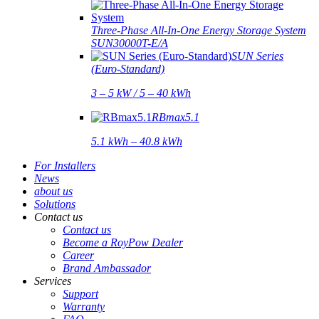
Three-Phase All-In-One Energy Storage System
SUN30000T-E/A
SUN Series
(Euro-Standard)
3 – 5 kW / 5 – 40 kWh
RBmax5.1
5.1 kWh – 40.8 kWh
For Installers
News
about us
Solutions
Contact us
Contact us
Become a RoyPow Dealer
Career
Brand Ambassador
Services
Support
Warranty