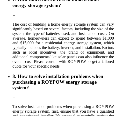
energy storage system?
+
The cost of building a home energy storage system can vary
significantly based on several factors, including the size of the
system, the type of batteries used, and installation costs. On
average, homeowners can expect to spend between $1,000
and $15,000 for a residential energy storage system, which
typically includes the battery, inverter, and installation. Factors
such as local incentives, the brand of equipment, and
additional components like solar panels can also influence the
overall cost. Please consult with ROYPOW to get a tailored
quote for your specific needs.
8. How to solve installation problems when
purchasing a ROYPOW energy storage
system?
+
To solve installation problems when purchasing a ROYPOW
energy storage system, first, ensure that you have a qualified
and experienced installer. It’s essential to carefully review the