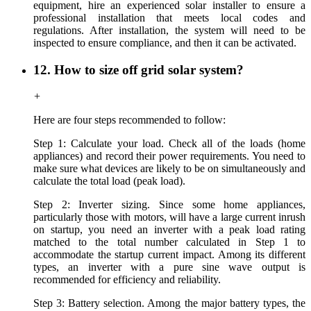
equipment, hire a
n experienced
solar installer to ensure a
professional installation that meets local codes and
regulations. After installation, the system will need to be
inspected to ensure compliance, and then it can be activated.
12. How to size off grid solar system?
+
Here are four steps recommended to follow:
Step 1: Calculate your load. Check all of the loads (home
appliances) and record their power requirements. You need to
make sure what devices are likely to be on simultaneously and
calculate the total load (peak load).
Step 2: Inverter sizing. Since some home appliances,
particularly those with motors, will have a large current inrush
on startup, you need an inverter with a peak load rating
matched to the total number calculated in Step 1 to
accommodate the startup current impact. Among its different
types, an inverter with a pure sine wave output is
recommended for efficiency and reliability.
Step 3: Battery selection. Among the major battery types, the