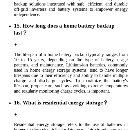
backup solutions integrated with safe, efficient, and durable
off-grid inverters and battery systems to empower energy
independence.
15. How long does a home battery backup
last？
+
The lifespan of a home battery backup typically ranges from
10 to 15 years, depending on the type of battery, usage
patterns, and maintenance. Lithium-ion batteries, commonly
used in home energy storage systems, tend to have longer
lifespans due to their efficiency and ability to handle multiple
charge and discharge cycles. To maximize the battery's
lifespan, proper care, such as avoiding extreme temperatures
and regularly monitoring charge cycles, is important.
16. What is residential energy storage？
+
Residential energy storage refers to the use of batteries in
homes to store electricity for later use. This stored energy can