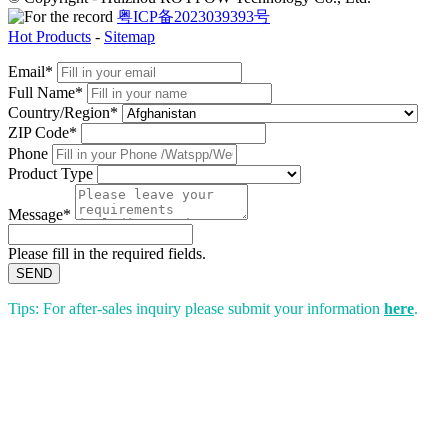
粤ICP备2023039393号
Hot Products
-
Sitemap
Email*
Full Name*
Country/Region*
ZIP Code*
Phone
Product Type
Message*
Please fill in the required fields.
SEND
Tips: For after-sales inquiry please submit your information
here
.