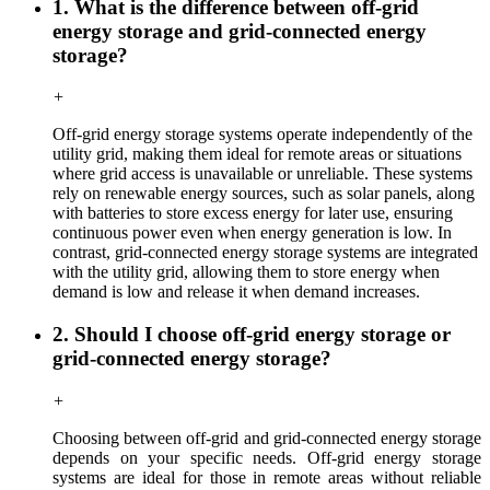
1. What is the difference between off-grid
energy storage and grid-connected energy
storage?
+
Off-grid energy storage systems operate independently of the
utility grid, making them ideal for remote areas or situations
where grid access is unavailable or unreliable. These systems
rely on renewable energy sources, such as solar panels, along
with batteries to store excess energy for later use, ensuring
continuous power even when energy generation is low. In
contrast, grid-connected energy storage systems are integrated
with the utility grid, allowing them to store energy when
demand is low and release it when demand increases.
2. Should I choose off-grid energy storage or
grid-connected energy storage?
+
Choosing between off-grid and grid-connected energy storage
depends on your specific needs. Off-grid
energy storage
systems are ideal for those in remote areas without reliable