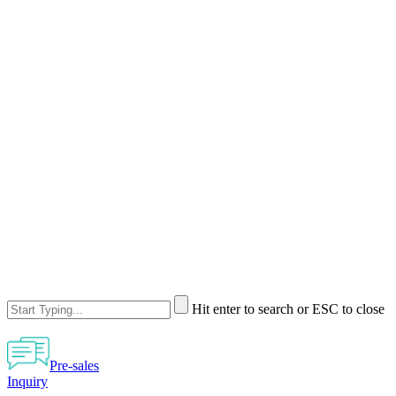
Hit enter to search or ESC to close
Pre-sales
Inquiry