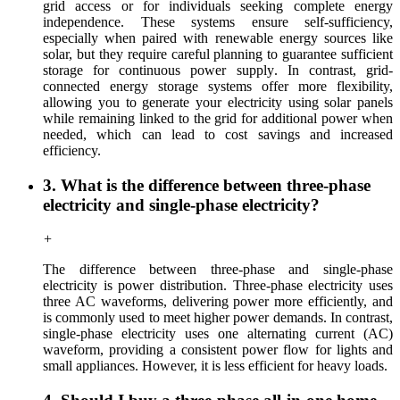
grid access or for individuals seeking complete energy
independence. These systems ensure self-sufficiency,
especially when paired with renewable energy sources like
solar, but they require careful planning to guarantee sufficient
storage for continuous power
supply
.
In contrast
, grid-
connected
energy storage
systems offer more flexibility,
allowing you to generate
your
electricity using solar panels
while remaining linked to the grid for additional power when
needed, which can lead to cost savings and increased
efficiency.
3. What is the difference between three-phase
electricity and single-phase electricity?
+
The difference between three-phase and single-phase
electricity
is
power distribution.
T
hree-phase electricity uses
three AC waveforms, delivering power more efficiently, and
is commonly used
to meet
higher power demands. In contrast,
s
ingle-phase electricity uses one alternating current (AC)
waveform, providing a consisten
t power flow
for lights and
small appliances. However, it is less efficient for heavy loads.